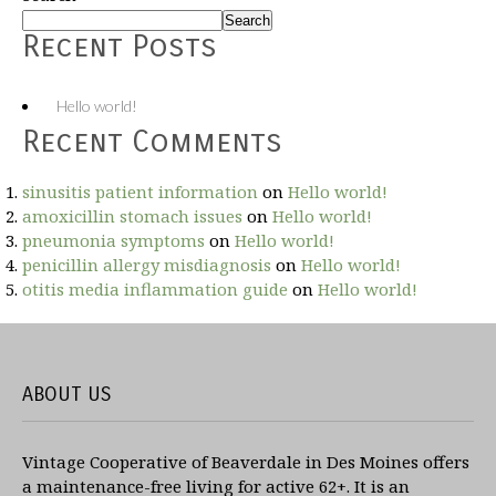
Search
Recent Posts
Hello world!
Recent Comments
sinusitis patient information
on
Hello world!
amoxicillin stomach issues
on
Hello world!
pneumonia symptoms
on
Hello world!
penicillin allergy misdiagnosis
on
Hello world!
otitis media inflammation guide
on
Hello world!
ABOUT US
Vintage Cooperative of Beaverdale in Des Moines offers
a maintenance-free living for active 62+. It is an