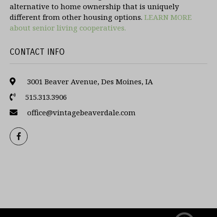
alternative to home ownership that is uniquely
different from other housing options.
LEARN MORE
about senior living cooperatives.
CONTACT INFO
3001 Beaver Avenue, Des Moines, IA
515.313.3906
office@vintagebeaverdale.com