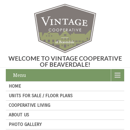
WELCOME TO VINTAGE COOPERATIVE
OF BEAVERDALE!
Menu
HOME
UNITS FOR SALE / FLOOR PLANS
COOPERATIVE LIVING
ABOUT US
PHOTO GALLERY