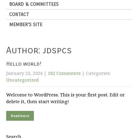
BOARD & COMMITTEES
CONTACT
MEMBER’S SITE
Author:
jdspcs
Hello world!
January 23, 2024
|
182 Comments
| Categories:
Uncategorized
Welcome to WordPress. This is your first post. Edit or
delete it, then start writing!
Read more
Search